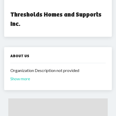
Thresholds Homes and Supports 
Inc.
ABOUT US
Organization Description not provided
Show more