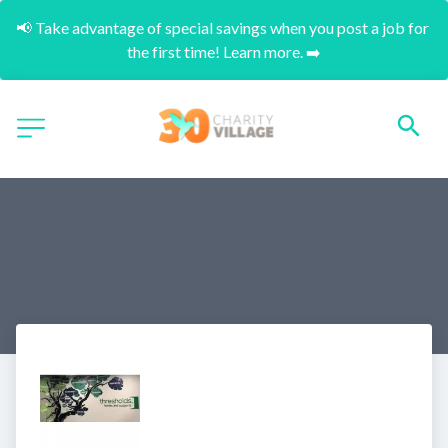
📢 Take advantage of special savings when you post a job for 
the first time! Learn more. ➡️