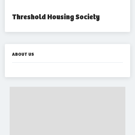
Threshold Housing Society
ABOUT US