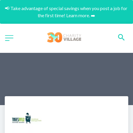
📢 Take advantage of special savings when you post a job for 
the first time! Learn more. ➡️