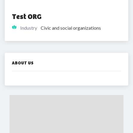
Test ORG
Industry
Civic and social organizations
ABOUT US