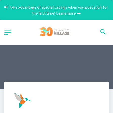
📢 Take advantage of special savings when you post a job for 
the first time! Learn more. ➡️