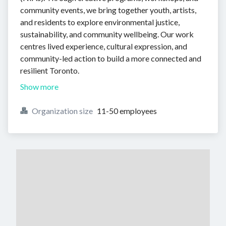
community events, we bring together youth, artists,
and residents to explore environmental justice,
sustainability, and community wellbeing. Our work
centres lived experience, cultural expression, and
community-led action to build a more connected and
resilient Toronto.
Show more
Organization size
11-50 employees