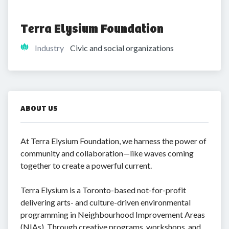
Terra Elysium Foundation
Industry
Civic and social organizations
ABOUT US
At Terra Elysium Foundation, we harness the power of
community and collaboration—like waves coming
together to create a powerful current.
Terra Elysium is a Toronto-based not-for-profit
delivering arts- and culture-driven environmental
programming in Neighbourhood Improvement Areas
(NIAs). Through creative programs, workshops, and