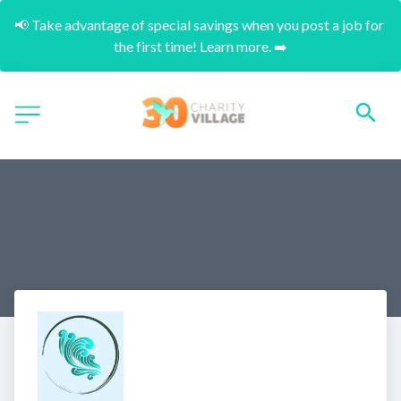
📢 Take advantage of special savings when you post a job for 
the first time! Learn more. ➡️