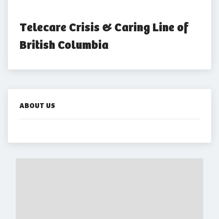
Telecare Crisis & Caring Line of 
British Columbia
ABOUT US