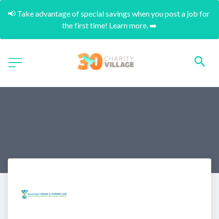
📢 Take advantage of special savings when you post a job for 
the first time! Learn more. ➡️