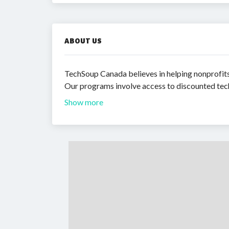
ABOUT US
TechSoup Canada believes in helping nonprofits 
Our programs involve access to discounted tech
Show more