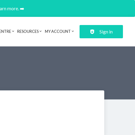
earn more. ➡️
Sign in
ENTRE
RESOURCES
MY ACCOUNT