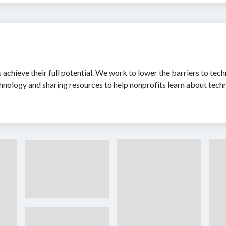
achieve their full potential. We work to lower the barriers to te
nology and sharing resources to help nonprofits learn about tech