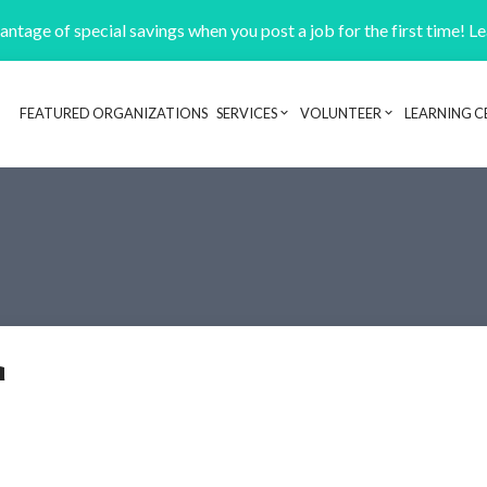
ntage of special savings when you post a job for the first time! L
FEATURED ORGANIZATIONS
SERVICES
VOLUNTEER
LEARNING C
Header navigation
a