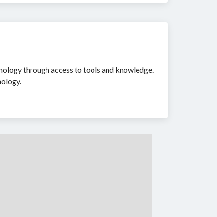
chnology through access to tools and knowledge.
nology.