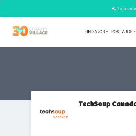
📢 Take adva
FIND A JOB
POST A JOB
TechSoup Canad