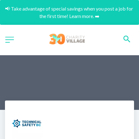
📢 Take advantage of special savings when you post a job for 
the first time! Learn more. ➡️