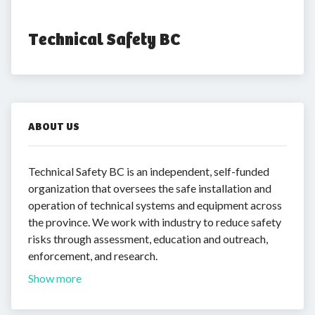
Technical Safety BC
ABOUT US
Technical Safety BC is an independent, self-funded
organization that oversees the safe installation and
operation of technical systems and equipment across
the province. We work with industry to reduce safety
risks through assessment, education and outreach,
enforcement, and research.
Show more