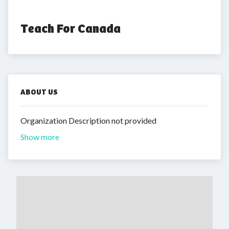
Teach For Canada
ABOUT US
Organization Description not provided
Show more