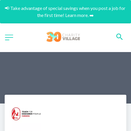
📢 Take advantage of special savings when you post a job for 
the first time! Learn more. ➡️