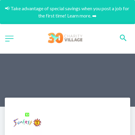
📢 Take advantage of special savings when you post a job for 
the first time! Learn more. ➡️