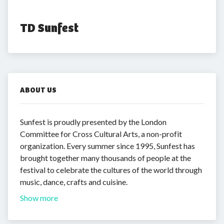
TD Sunfest
ABOUT US
Sunfest is proudly presented by the London
Committee for Cross Cultural Arts, a non-profit
organization. Every summer since 1995, Sunfest has
brought together many thousands of people at the
festival to celebrate the cultures of the world through
music, dance, crafts and cuisine.
Show more