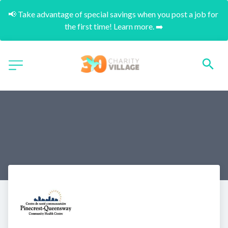
📢 Take advantage of special savings when you post a job for 
the first time! Learn more. ➡️