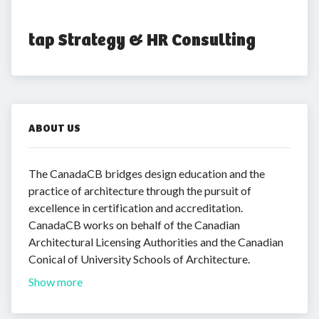
tap Strategy & HR Consulting
ABOUT US
The CanadaCB bridges design education and the
practice of architecture through the pursuit of
excellence in certification and accreditation.
CanadaCB works on behalf of the Canadian
Architectural Licensing Authorities and the Canadian
Conical of University Schools of Architecture.
Show more