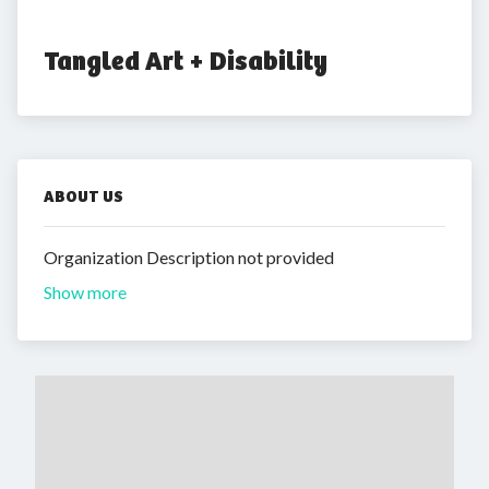
Tangled Art + Disability
ABOUT US
Organization Description not provided
Show more