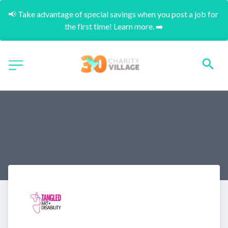
📢 Take advantage of special savings when you post a job for 
the first time! Learn more. ➡️