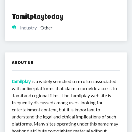
Tamilplaytoday
Industry
Other
ABOUT US
tamilplay
is a widely searched term often associated
with online platforms that claim to provide access to
Tamil and regional films. The Tamilplay website is
frequently discussed among users looking for
entertainment content, but it is important to
understand the legal and ethical implications of such
platforms. Many sites operating under this name may
host or distribute copyrighted material without