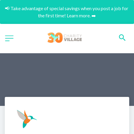
📢 Take advantage of special savings when you post a job for 
the first time! Learn more. ➡️