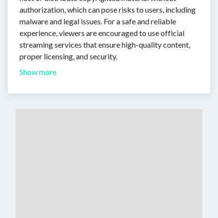
authorization, which can pose risks to users, including
malware and legal issues. For a safe and reliable
experience, viewers are encouraged to use official
streaming services that ensure high-quality content,
proper licensing, and security.
Show more