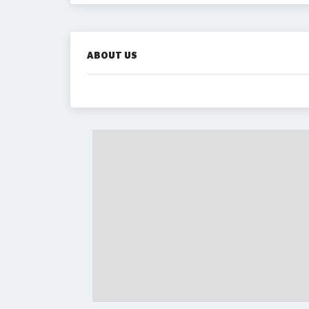
ABOUT US