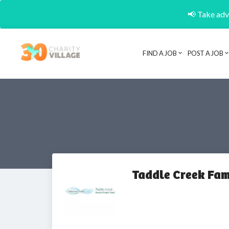
📢 Take adva
FIND A JOB
POST A JOB
Taddle Creek Fam