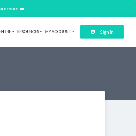
earn more. ➡️
Sign in
ENTRE
RESOURCES
MY ACCOUNT