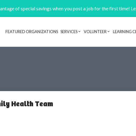
ntage of special savings when you post a job for the first time! L
FEATURED ORGANIZATIONS
SERVICES
VOLUNTEER
LEARNING C
Header navigation
ily Health Team