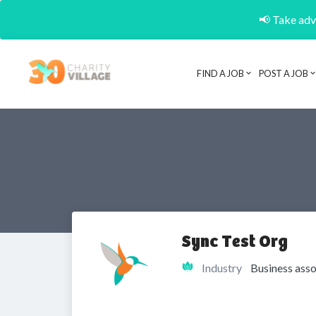
📢 Take adva
FIND A JOB
POST A JOB
Sync Test Org
Industry
Business asso