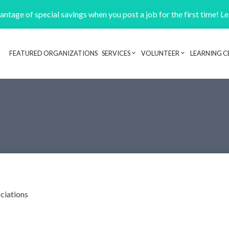
ntage of special savings when you post a job for the first time! L
FEATURED ORGANIZATIONS
SERVICES
VOLUNTEER
LEARNING C
Header navigation
ciations