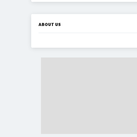
ABOUT US