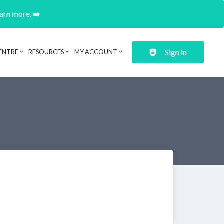
earn more. ➡️
Sign in
ENTRE
RESOURCES
MY ACCOUNT