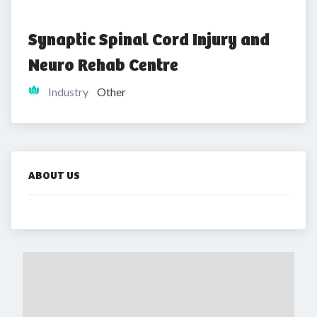
Synaptic Spinal Cord Injury and 
Neuro Rehab Centre
Industry
Other
ABOUT US