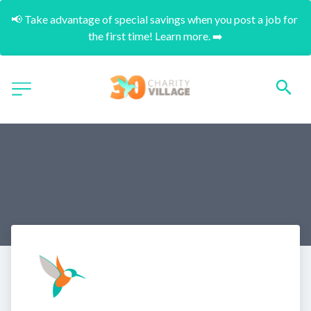
📢 Take advantage of special savings when you post a job for 
the first time! Learn more. ➡️