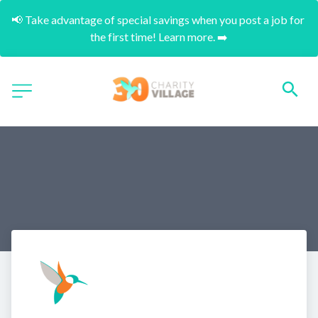
📢 Take advantage of special savings when you post a job for 
the first time! Learn more. ➡️