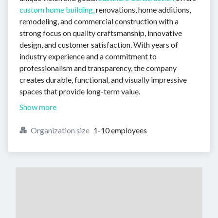
custom home building,
renovations, home additions,
remodeling, and commercial construction with a
strong focus on quality craftsmanship, innovative
design, and customer satisfaction. With years of
industry experience and a commitment to
professionalism and transparency, the company
creates durable, functional, and visually impressive
spaces that provide long-term value.
Show more
Organization size
1-10 employees