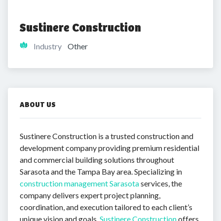
Sustinere Construction
Industry
Other
ABOUT US
Sustinere Construction is a trusted construction and
development company providing premium residential
and commercial building solutions throughout
Sarasota and the Tampa Bay area. Specializing in
construction management Sarasota
services, the
company delivers expert project planning,
coordination, and execution tailored to each client’s
unique vision and goals.
Sustinere Construction
offers