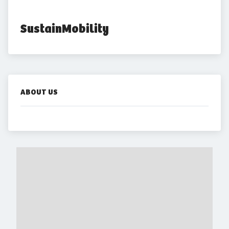
SustainMobility
ABOUT US