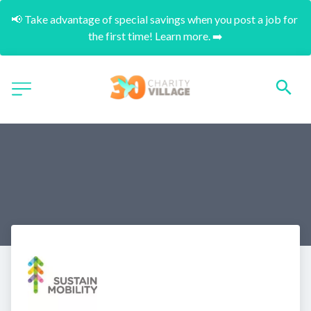
📢 Take advantage of special savings when you post a job for 
the first time! Learn more. ➡️