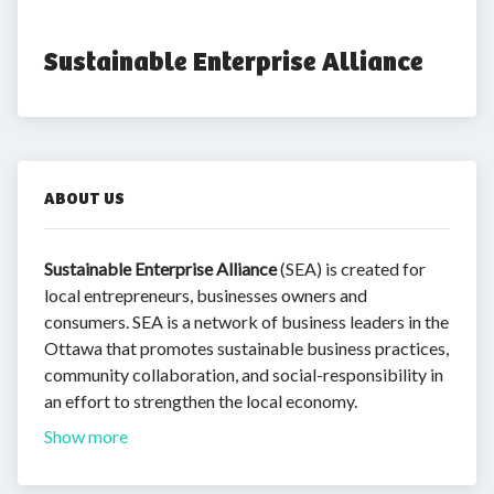
Sustainable Enterprise Alliance
ABOUT US
Sustainable Enterprise Alliance
(SEA) is created for
local entrepreneurs, businesses owners and
consumers. SEA is a network of business leaders in the
Ottawa that promotes sustainable business practices,
community collaboration, and social-responsibility in
an effort to strengthen the local economy.
Show more