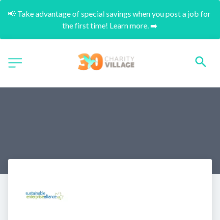
📢 Take advantage of special savings when you post a job for 
the first time! Learn more. ➡️