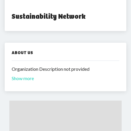
Sustainability Network
ABOUT US
Organization Description not provided
Show more