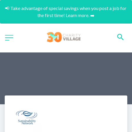
📢 Take advantage of special savings when you post a job for 
the first time! Learn more. ➡️