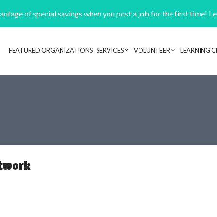
ntage of special savings when you post a job for the first time! L
FEATURED ORGANIZATIONS
SERVICES
VOLUNTEER
LEARNING C
Header navigation
etwork