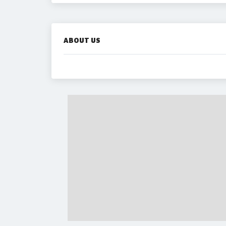
ABOUT US