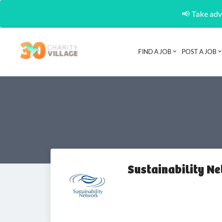
📢 Take adva
FIND A JOB
POST A JOB
Sustainability N