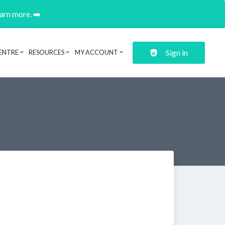
earn more. ➡️
Sign in
ENTRE
RESOURCES
MY ACCOUNT