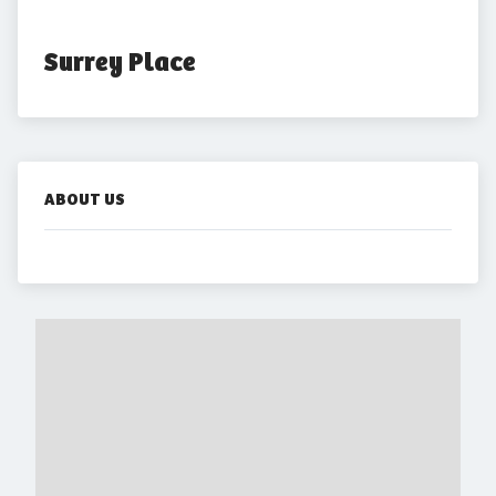
Surrey Place
ABOUT US