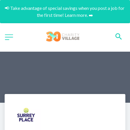
📢 Take advantage of special savings when you post a job for 
the first time! Learn more. ➡️