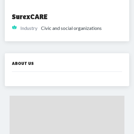
SurexCARE
Industry
Civic and social organizations
ABOUT US