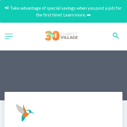
📢 Take advantage of special savings when you post a job for 
the first time! Learn more. ➡️