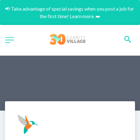
📢 Take advantage of special savings when you post a job for 
the first time! Learn more. ➡️