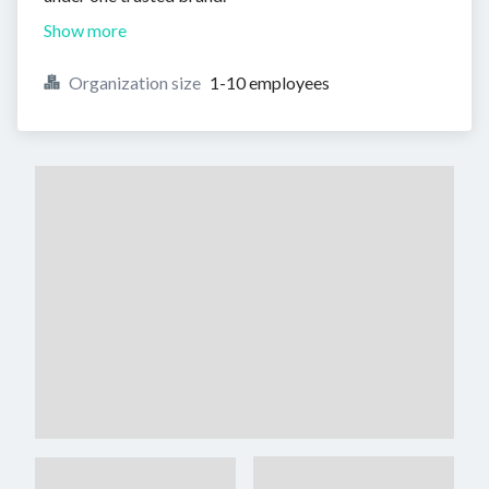
Show more
Organization size
1-10 employees