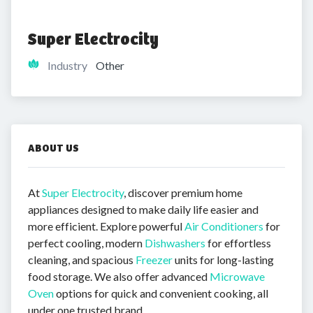
Super Electrocity
Industry
Other
ABOUT US
At
Super Electrocity
, discover premium home
appliances designed to make daily life easier and
more efficient. Explore powerful
Air Conditioners
for
perfect cooling, modern
Dishwashers
for effortless
cleaning, and spacious
Freezer
units for long-lasting
food storage. We also offer advanced
Microwave
Oven
options for quick and convenient cooking, all
under one trusted brand.