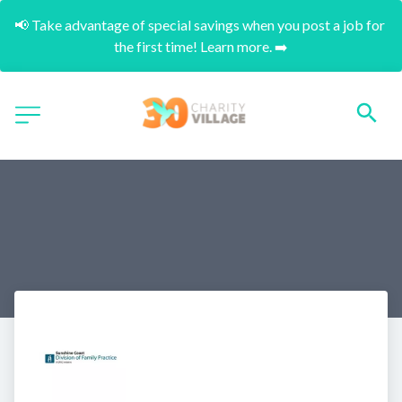
📢 Take advantage of special savings when you post a job for 
the first time! Learn more. ➡️