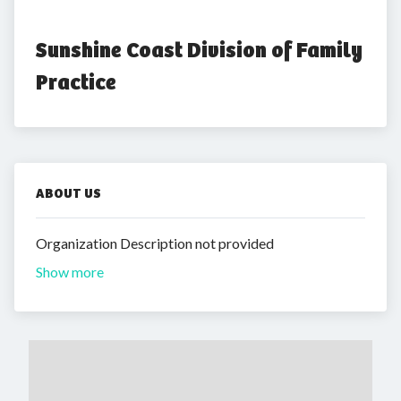
Sunshine Coast Division of Family 
Practice
ABOUT US
Organization Description not provided
Show more