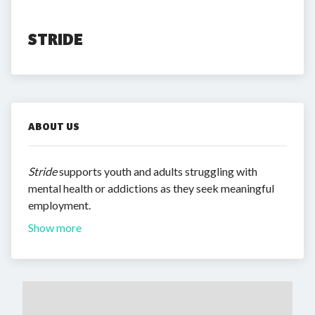
STRIDE
ABOUT US
Stride
supports youth and adults struggling with
mental health or addictions as they seek meaningful
employment.
Show more