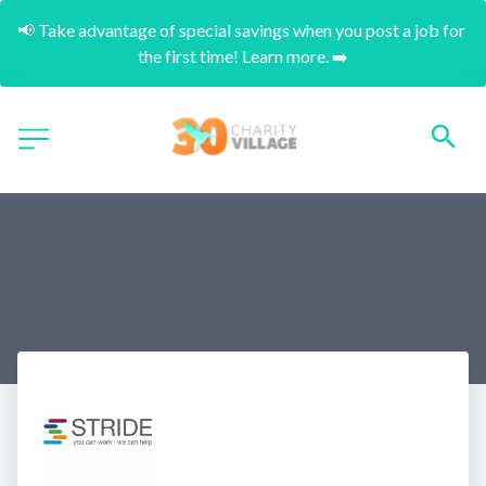
📢 Take advantage of special savings when you post a job for 
the first time! Learn more. ➡️