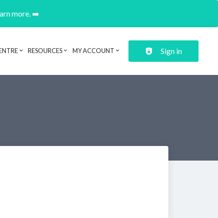
earn more. ➡️
Sign in
ENTRE
RESOURCES
MY ACCOUNT