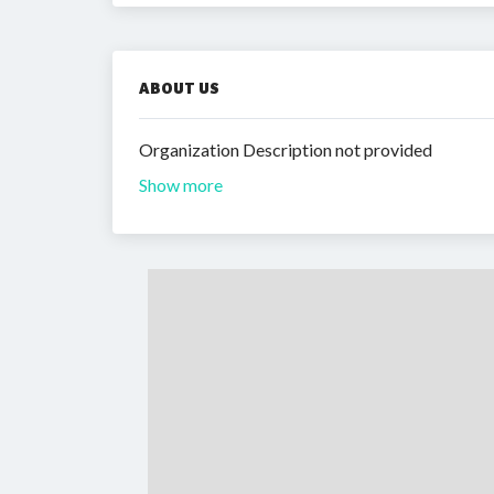
ABOUT US
Organization Description not provided
Show more