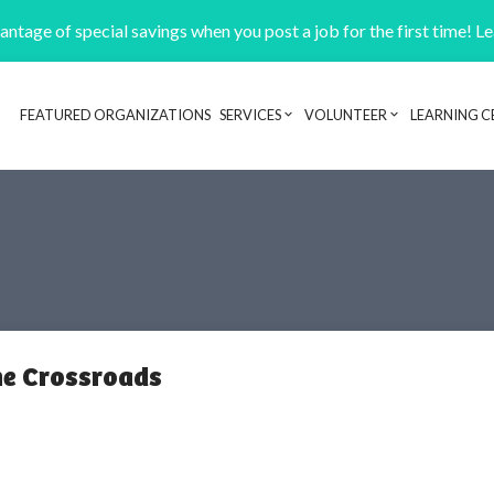
ntage of special savings when you post a job for the first time! L
FEATURED ORGANIZATIONS
SERVICES
VOLUNTEER
LEARNING C
Header navigation
the Crossroads