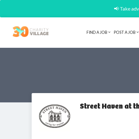
📢 Take adva
FIND A JOB
POST A JOB
Street Haven at 