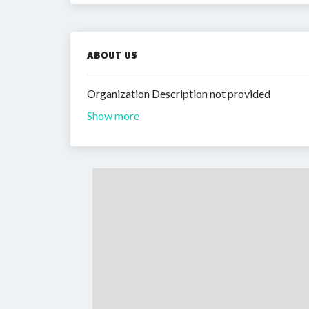
ABOUT US
Organization Description not provided
Show more