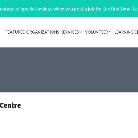
ntage of special savings when you post a job for the first time! L
FEATURED ORGANIZATIONS
SERVICES
VOLUNTEER
LEARNING C
Header navigation
 Centre