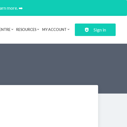
earn more. ➡️
Sign in
ENTRE
RESOURCES
MY ACCOUNT