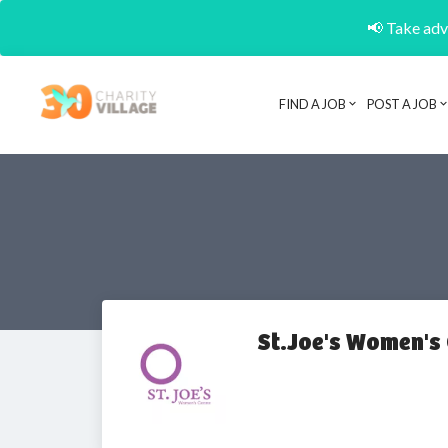
📢 Take adva
FIND A JOB
POST A JOB
St.Joe's Women's