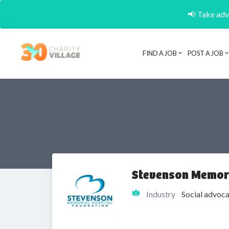
📢 Take adva
FIND A JOB
POST A JOB
Stevenson Memori
Industry
Social advoca