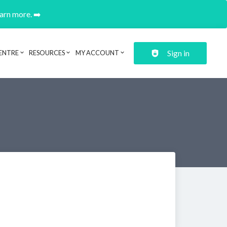
earn more. ➡️
Sign in
ENTRE
RESOURCES
MY ACCOUNT