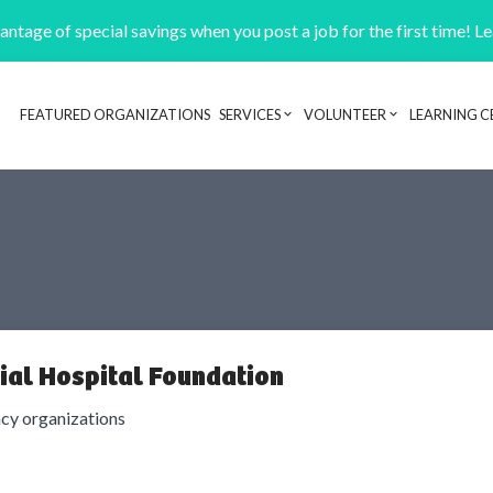
ntage of special savings when you post a job for the first time! L
FEATURED ORGANIZATIONS
SERVICES
VOLUNTEER
LEARNING C
Header navigation
al Hospital Foundation
cy organizations