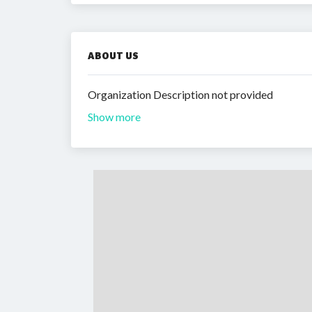
ABOUT US
Organization Description not provided
Show more