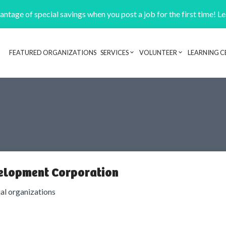
ntage of special savings when you post a job for the first time! L
FEATURED ORGANIZATIONS
SERVICES
VOLUNTEER
LEARNING C
Header navigation
elopment Corporation
ial organizations