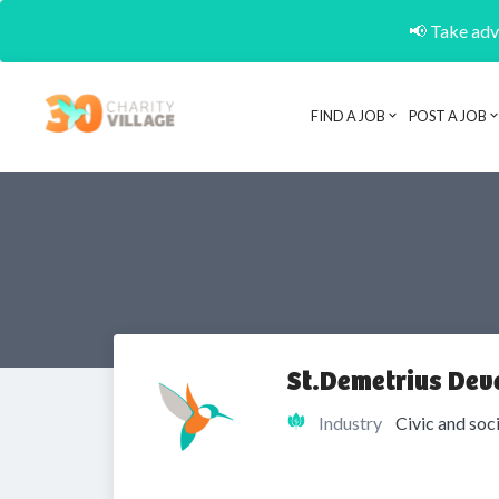
📢 Take adva
FIND A JOB
POST A JOB
St.Demetrius Dev
Industry
Civic and soc