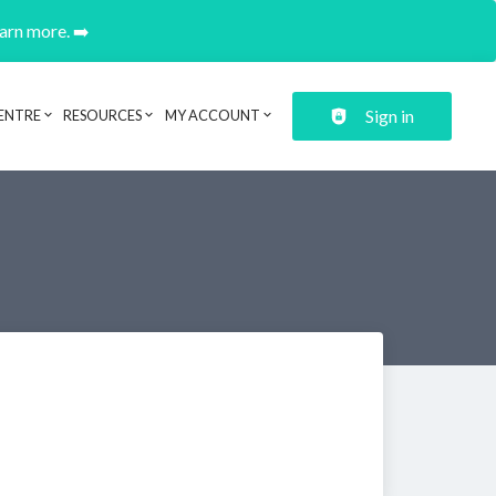
earn more. ➡️
Sign in
ENTRE
RESOURCES
MY ACCOUNT