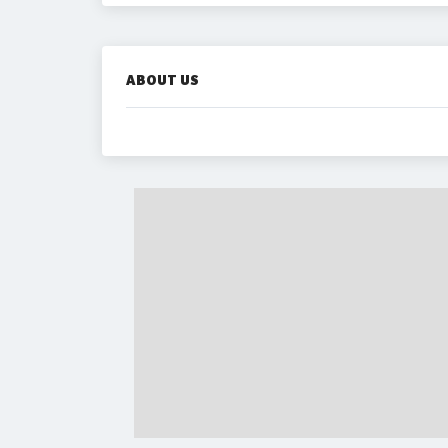
ABOUT US