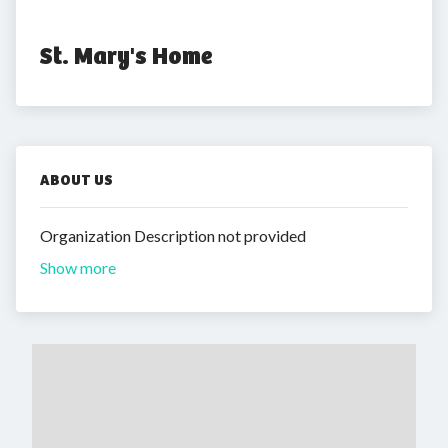
St. Mary's Home
ABOUT US
Organization Description not provided
Show more