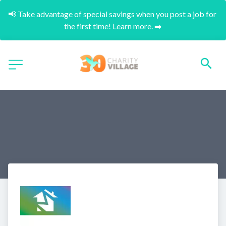
📢 Take advantage of special savings when you post a job for 
the first time! Learn more. ➡️