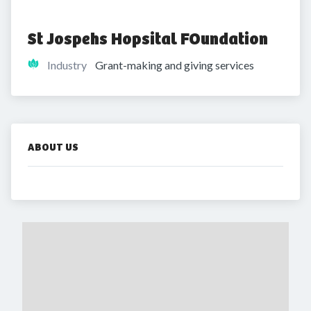
St Jospehs Hopsital FOundation 
Industry
Grant-making and giving services
ABOUT US