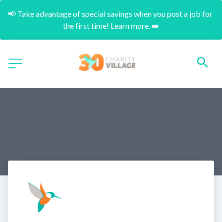
📢 Take advantage of special savings when you post a job for 
the first time! Learn more. ➡️