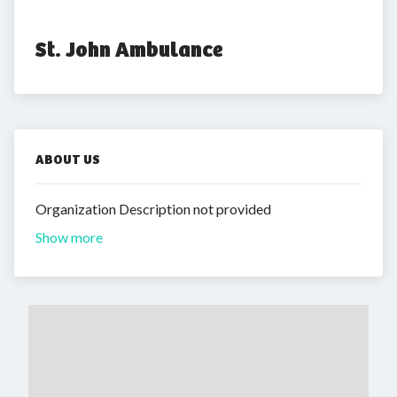
St. John Ambulance
ABOUT US
Organization Description not provided
Show more