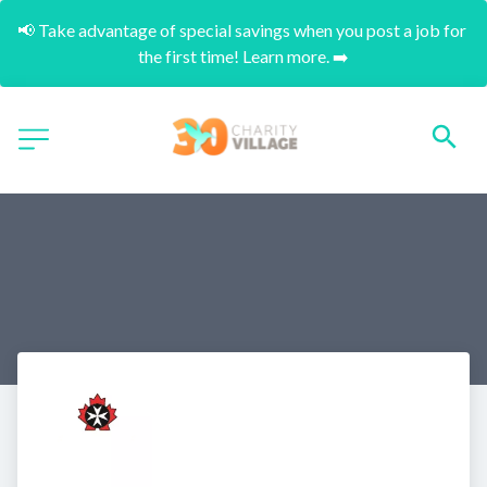
📢 Take advantage of special savings when you post a job for 
the first time! Learn more. ➡️