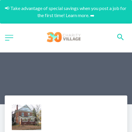
📢 Take advantage of special savings when you post a job for 
the first time! Learn more. ➡️