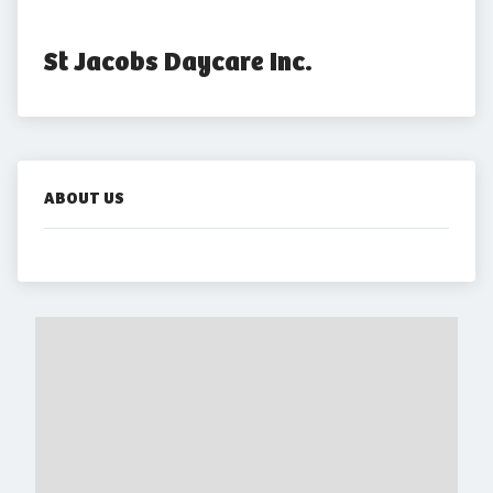
St Jacobs Daycare Inc.
ABOUT US