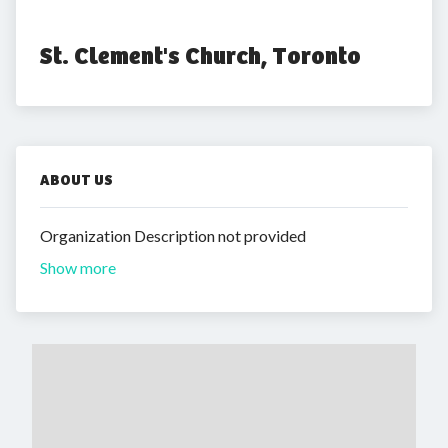
St. Clement's Church, Toronto
ABOUT US
Organization Description not provided
Show more