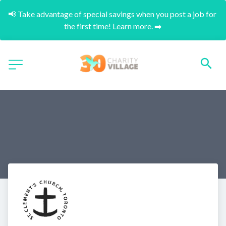
📢 Take advantage of special savings when you post a job for 
the first time! Learn more. ➡️