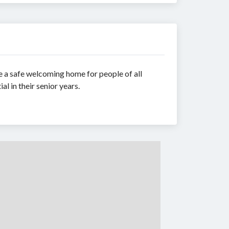
de a safe welcoming home for people of all
al in their senior years.