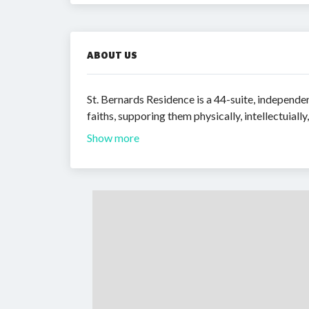
ABOUT US
St. Bernards Residence is a 44-suite, independe
faiths, supporing them physically, intellectuially
Show more