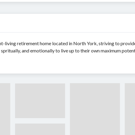
nt-living retirement home located in North York, striving to provi
, spritually, and emotionally to live up to their own maximum potenti