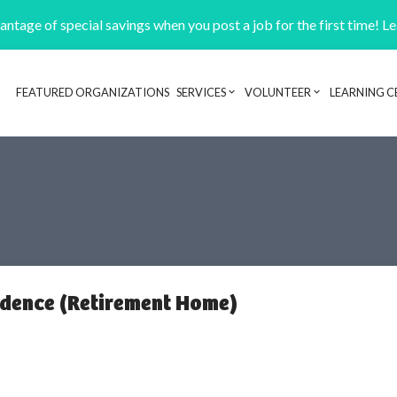
ntage of special savings when you post a job for the first time! L
FEATURED ORGANIZATIONS
SERVICES
VOLUNTEER
LEARNING C
Header navigation
idence (Retirement Home)