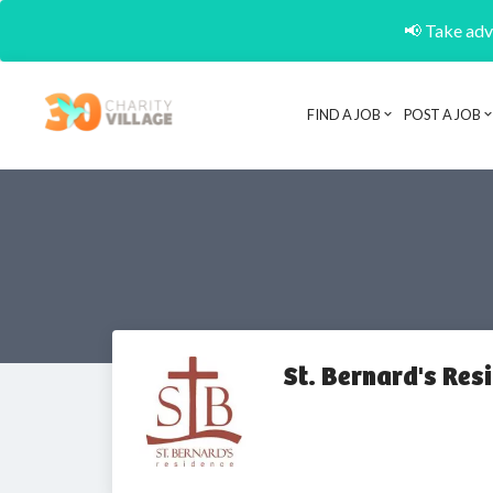
📢 Take adva
FIND A JOB
POST A JOB
St. Bernard's Res