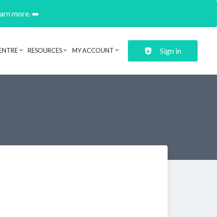
earn more. ➡️
Sign in
ENTRE
RESOURCES
MY ACCOUNT