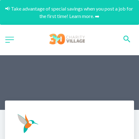
📢 Take advantage of special savings when you post a job for 
the first time! Learn more. ➡️