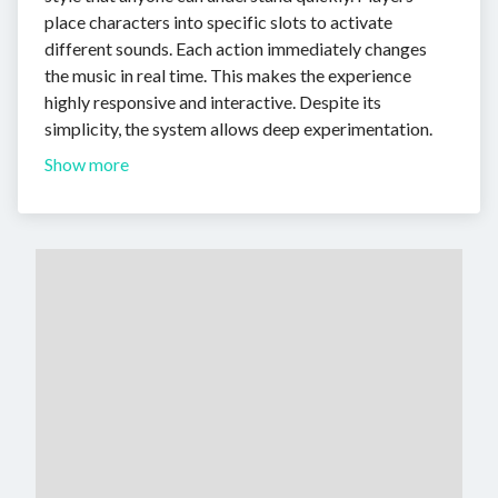
place characters into specific slots to activate
different sounds. Each action immediately changes
the music in real time. This makes the experience
highly responsive and interactive. Despite its
simplicity, the system allows deep experimentation.
Show more