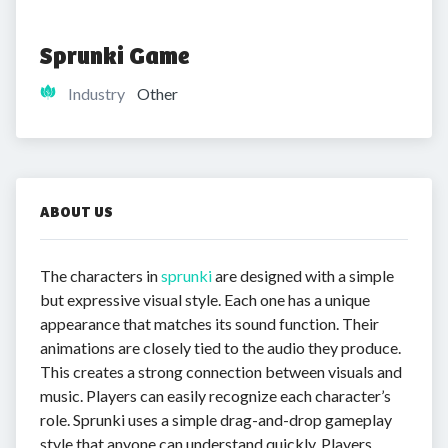
Sprunki Game
Industry
Other
ABOUT US
The characters in
sprunki
are designed with a simple
but expressive visual style. Each one has a unique
appearance that matches its sound function. Their
animations are closely tied to the audio they produce.
This creates a strong connection between visuals and
music. Players can easily recognize each character’s
role. Sprunki uses a simple drag-and-drop gameplay
style that anyone can understand quickly. Players