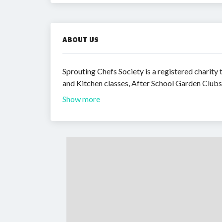
ABOUT US
Sprouting Chefs Society is a registered charit
and Kitchen classes, After School Garden Clu
Show more