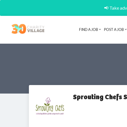
📢 Take adva
FIND A JOB
POST A JOB
Sprouting Chefs 