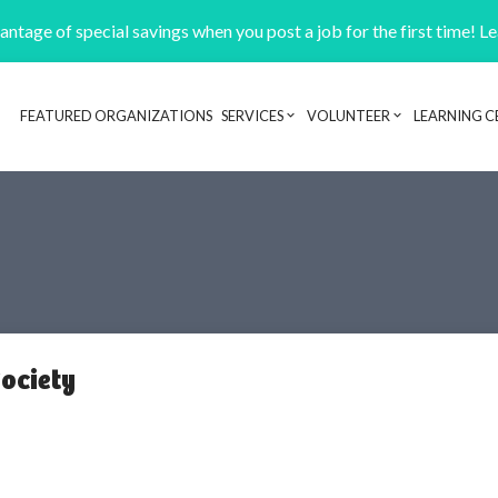
ntage of special savings when you post a job for the first time! L
FEATURED ORGANIZATIONS
SERVICES
VOLUNTEER
LEARNING C
Header navigation
Society