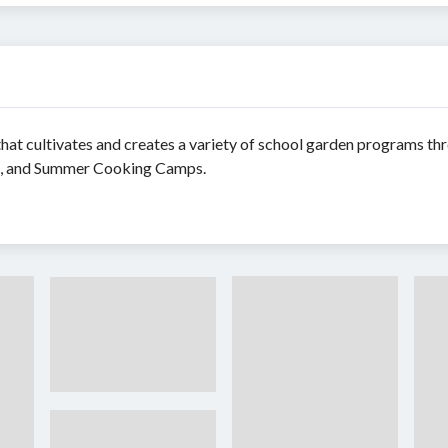
y that cultivates and creates a variety of school garden programs 
bs, and Summer Cooking Camps.