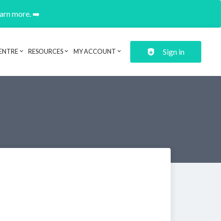
earn more. ➡️
Sign in
ENTRE
RESOURCES
MY ACCOUNT