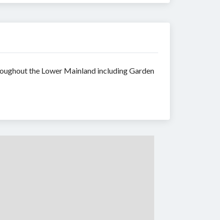
throughout the Lower Mainland including Garden