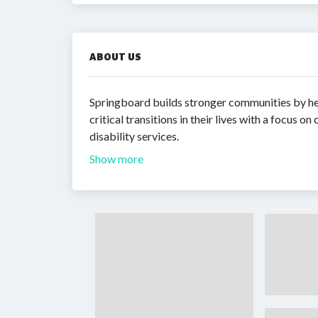
ABOUT US
Springboard builds stronger communities by hel
critical transitions in their lives with a focu
disability services.
Show more