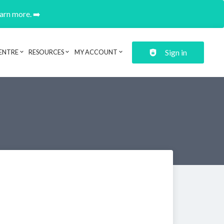
earn more. ➡️
Sign in
ENTRE
RESOURCES
MY ACCOUNT