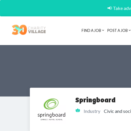
📢 Take adva
FIND A JOB
POST A JOB
Springboard
Industry
Civic and soc