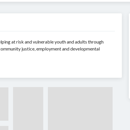
ping at risk and vulnerable youth and adults through
s on community justice, employment and developmental