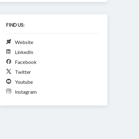
FIND US:
Website
LinkedIn
Facebook
Twitter
Youtube
Instagram