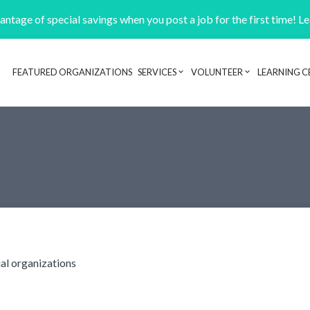
ntage of special savings when you post a job for the first time! L
FEATURED ORGANIZATIONS
SERVICES
VOLUNTEER
LEARNING C
Header navigation
ial organizations