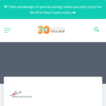
📢 Take advantage of special savings when you post a job for 
the first time! Learn more. ➡️