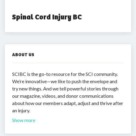
Spinal Cord Injury BC
ABOUT US
SCIBC is the go-to resource for the SCI community.
We’re innovative—we like to push the envelope and
try new things. And we tell powerful stories through
our magazine, videos, and donor communications
about how our members adapt, adjust and thrive after
an injury.
Show more