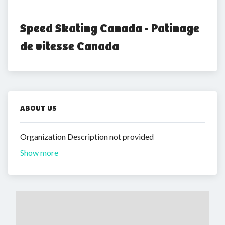
Speed Skating Canada - Patinage 
de vitesse Canada
ABOUT US
Organization Description not provided
Show more