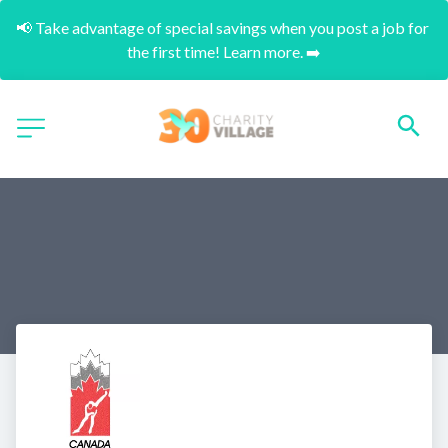
📢 Take advantage of special savings when you post a job for 
the first time! Learn more. ➡️