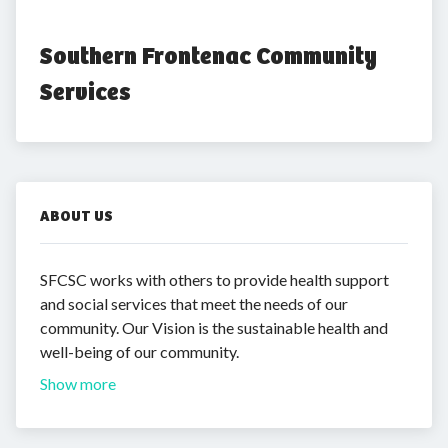
Southern Frontenac Community 
Services
ABOUT US
SFCSC works with others to provide health support
and social services that meet the needs of our
community. Our Vision is the sustainable health and
well-being of our community.
Show more