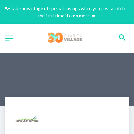
📢 Take advantage of special savings when you post a job for 
the first time! Learn more. ➡️