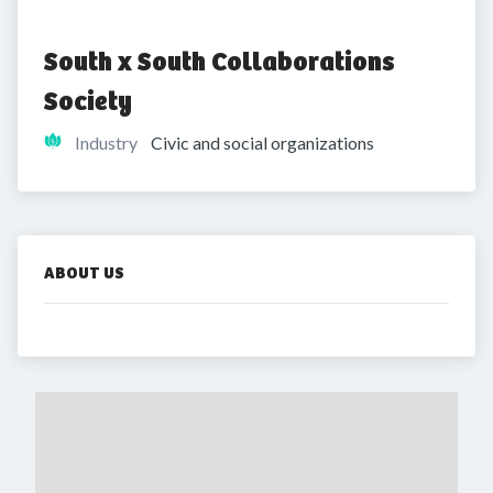
South x South Collaborations 
Society
Industry
Civic and social organizations
ABOUT US