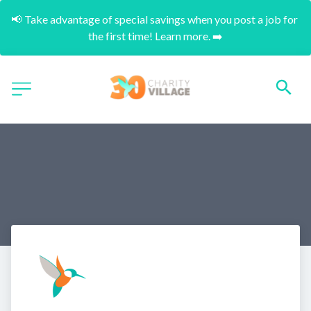
📢 Take advantage of special savings when you post a job for 
the first time! Learn more. ➡️