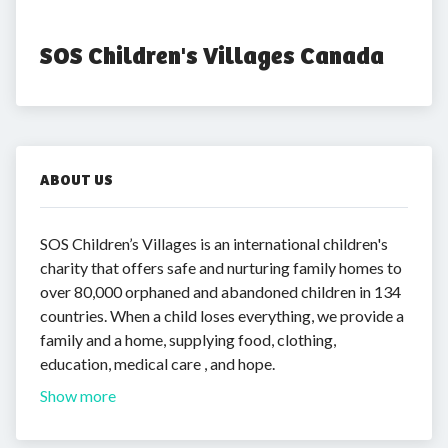
SOS Children's Villages Canada
ABOUT US
SOS Children’s Villages is an international children's
charity that offers safe and nurturing family homes to
over 80,000 orphaned and abandoned children in 134
countries. When a child loses everything, we provide a
family and a home, supplying food, clothing,
education, medical care , and hope.
Show more