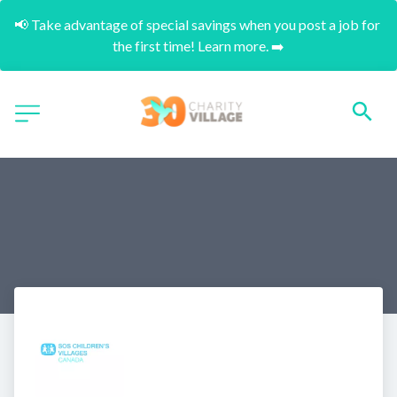
📢 Take advantage of special savings when you post a job for 
the first time! Learn more. ➡️