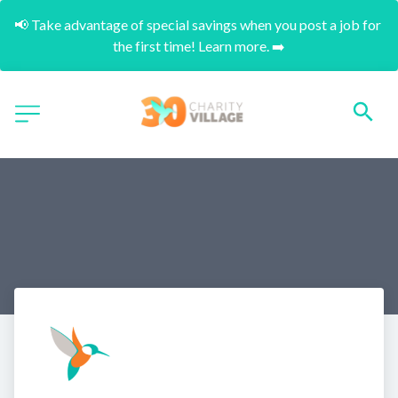
📢 Take advantage of special savings when you post a job for 
the first time! Learn more. ➡️