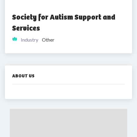
Society for Autism Support and 
Services
Industry
Other
ABOUT US