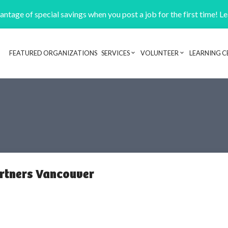
ntage of special savings when you post a job for the first time! L
FEATURED ORGANIZATIONS
SERVICES
VOLUNTEER
LEARNING C
Header navigation
artners Vancouver