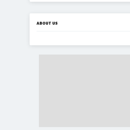
ABOUT US