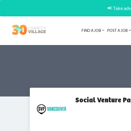
📢 Take adva
FIND A JOB
POST A JOB
Social Venture P