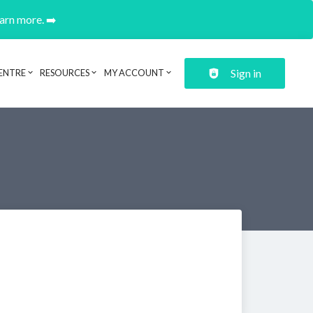
earn more. ➡️
Sign in
ENTRE
RESOURCES
MY ACCOUNT