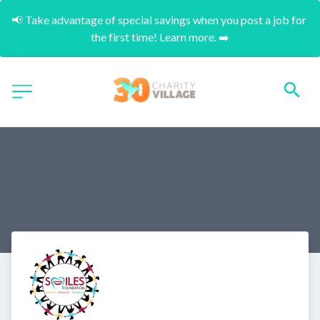
📢 Take advantage of special savings when you post a job for 
the first time! Learn more. ➡️