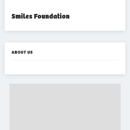
Smiles Foundation
ABOUT US