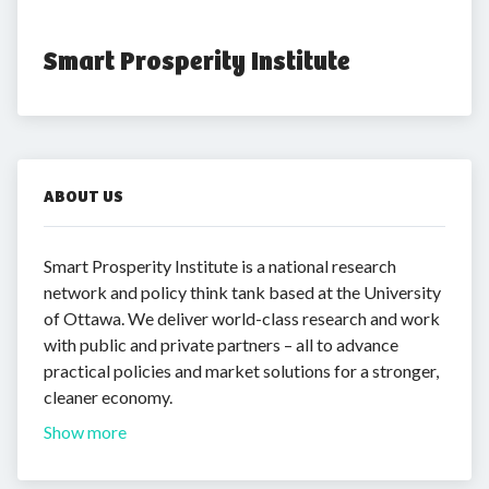
Smart Prosperity Institute
ABOUT US
Smart Prosperity Institute is a national research
network and policy think tank based at the University
of Ottawa. We deliver world-class research and work
with public and private partners – all to advance
practical policies and market solutions for a stronger,
cleaner economy.
Show more