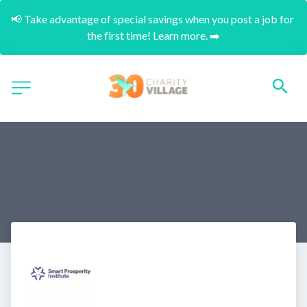
📢 Take advantage of special savings when you post a job for 
the first time! Learn more. ➡️