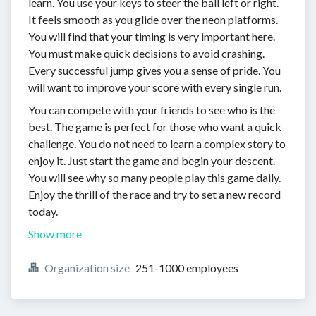
learn. You use your keys to steer the ball left or right.
It feels smooth as you glide over the neon platforms.
You will find that your timing is very important here.
You must make quick decisions to avoid crashing.
Every successful jump gives you a sense of pride. You
will want to improve your score with every single run.
You can compete with your friends to see who is the
best. The game is perfect for those who want a quick
challenge. You do not need to learn a complex story to
enjoy it. Just start the game and begin your descent.
You will see why so many people play this game daily.
Enjoy the thrill of the race and try to set a new record
today.
Show more
Organization size
251-1000 employees