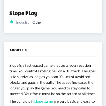
Slope Play
Industry
Other
ABOUT US
Slope is a fast-paced game that tests your reaction
time. You control a rolling ball on a 3D track. The goal
is to survive as long as you can. You must avoid red
blocks and gaps in the path. The speed increases the
longer you play the game. You need to stay calm to
succeed. Your focus must be on the screen at all times.
The controls in
slope game
are very basic and easy to