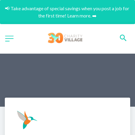
📢 Take advantage of special savings when you post a job for 
the first time! Learn more. ➡️