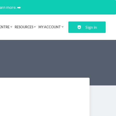
earn more. ➡️
Sign in
ENTRE
RESOURCES
MY ACCOUNT