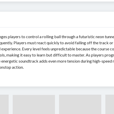
ges players to control a rolling ball through a futuristic neon tu
ntly. Players must react quickly to avoid falling off the track or
l experience. Every level feels unpredictable because the course c
s, making it easy to learn but difficult to master. As players prog
 energetic soundtrack adds even more tension during high-speed mo
onstop action.