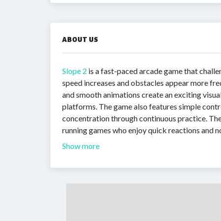
ABOUT US
Slope 2
is a fast-paced arcade game that challen
speed increases and obstacles appear more freque
and smooth animations create an exciting visua
platforms. The game also features simple control
concentration through continuous practice. The
running games who enjoy quick reactions and n
Show more