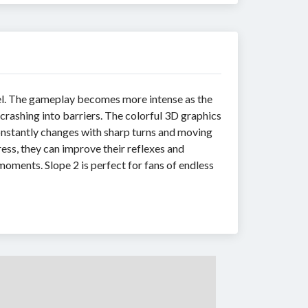
nnel. The gameplay becomes more intense as the
 crashing into barriers. The colorful 3D graphics
onstantly changes with sharp turns and moving
ress, they can improve their reflexes and
ments. Slope 2 is perfect for fans of endless