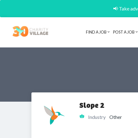
📢 Take adva
FIND A JOB
POST A JOB
Slope 2
Industry
Other