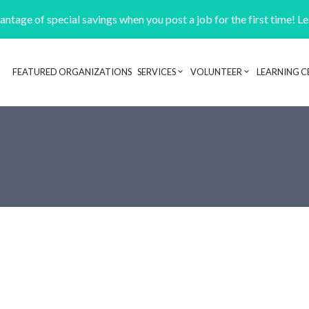
ntage of special savings when you post a job for the first time! L
FEATURED ORGANIZATIONS
SERVICES
VOLUNTEER
LEARNING C
Header navigation