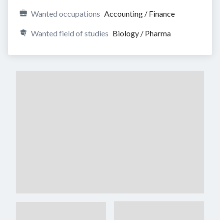
Wanted occupations
Accounting / Finance
Wanted field of studies
Biology / Pharma