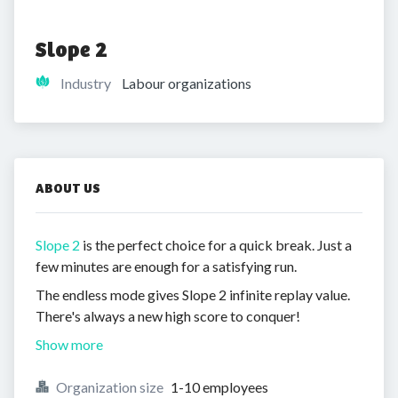
Slope 2
Industry
Labour organizations
ABOUT US
Slope 2
is the perfect choice for a quick break. Just a
few minutes are enough for a satisfying run.
The endless mode gives Slope 2 infinite replay value.
There's always a new high score to conquer!
Show more
Organization size
1-10 employees