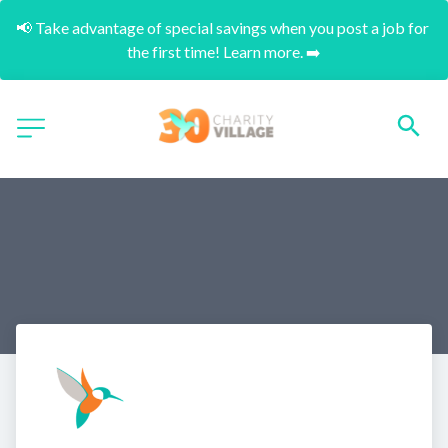
📢 Take advantage of special savings when you post a job for 
the first time! Learn more. ➡️